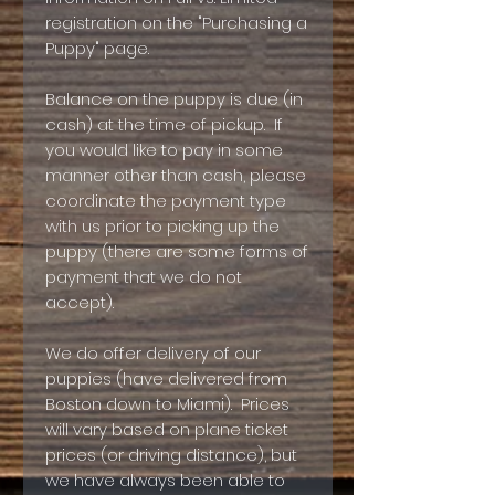
registration on the "Purchasing a
Puppy" page.
Balance on the puppy is due (in
cash) at the time of pickup. If
you would like to pay in some
manner other than cash, please
coordinate the payment type
with us prior to picking up the
puppy (there are some forms of
payment that we do not
accept).
We do offer delivery of our
puppies (have delivered from
Boston down to Miami). Prices
will vary based on plane ticket
prices (or driving distance), but
we have always been able to