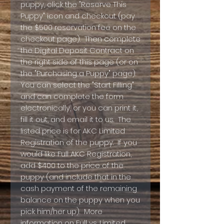
puppy, click the "Reserve This
Puppy" icon and checkout (pay
the $500 reservation fee on the
checkout page). Then complete
the Digital Deposit Contract on
the right side of this page (or on
the "Purchasing a Puppy" page).
You can select the "Start Filling"
and can complete the form
electronically, or you can print it,
fill it out, and email it to us. The
listed price is for AKC Limited
Registration of the puppy. If you
would like Full AKC Registration,
add $400 to the price of the
puppy (and include that in the
cash payment of the remaining
balance on the puppy when you
pick him/her up). More
information on Full vs. Limited