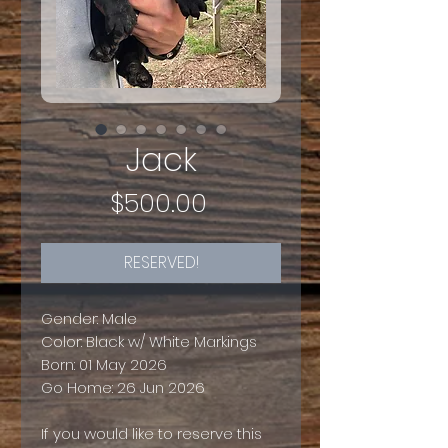
Jack
Price
$500.00
RESERVED!
Gender: Male
Color: Black w/ White Markings
Born: 01 May 2026
Go Home: 26 Jun 2026
If you would like to reserve this