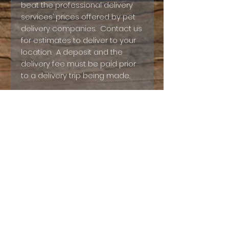
beat the professional delivery
services’ prices offered by pet
delivery companies. Contact us
for estimates to deliver to your
location. A deposit and the
delivery fee must be paid prior
to a delivery trip being made.
Digital Deposit Contract