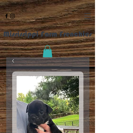
Mississippi Farm Frenchies